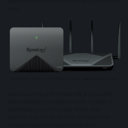
sigurno zadovoljiti vaše wifi potrebe u kućanstvu ili
tvrtci.
MR2200ac (lijevo) i RT2600ac (desno) -
mesh
kombinacija
Glavna prednost ovih modela bila je (i još uvijek
jest) besprijekorno wifi iskustvo koje se nudilo u
kombinaciji s novom verzijom SRM-a, kao i
činjenica da je domet i pravilan smještaj samih
uređaja rezultirao visokim wifi signalom i