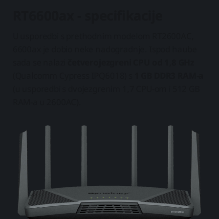
RT6600ax - specifikacije
U usporedbi s prethodnim modelom RT2600AC,
6600ax je dobio neke nadogradnje. Ispod haube
sada se nalazi
četverojezgreni CPU od 1,8 GHz
(Qualcomm Cypress IPQ6018) s
1 GB DDR3 RAM-a
(u usporedbi s dvojezgrenim 1,7 CPU-om i 512 GB
RAM-a u 2600AC).