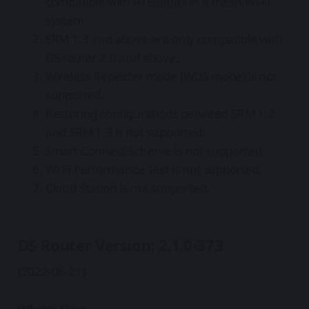
compatible with RT6600ax in a mesh Wi-Fi
system.
SRM 1.3 and above are only compatible with
DS router 2.0 and above.
Wireless Repeater mode (WDS mode) is not
supported.
Restoring configurations between SRM 1.2
and SRM 1.3 is not supported.
Smart Connect Scheme is not supported.
Wi-Fi Performance Test is not supported.
Cloud Station is not supported.
DS Router Version: 2.1.0-373
(2022-06-21)