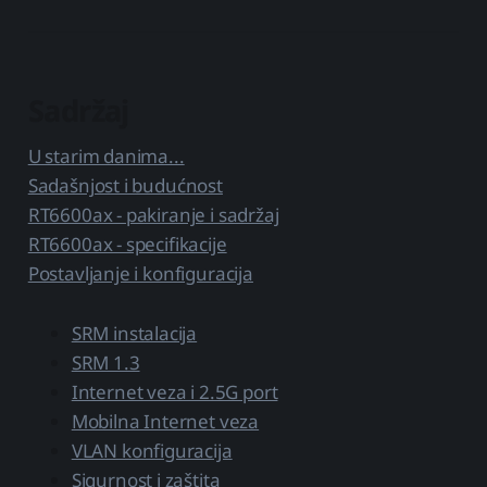
Sadržaj
U starim danima...
Sadašnjost i budućnost
RT6600ax - pakiranje i sadržaj
RT6600ax - specifikacije
Postavljanje i konfiguracija
SRM instalacija
SRM 1.3
Internet veza i 2.5G port
Mobilna Internet veza
VLAN konfiguracija
Sigurnost i zaštita