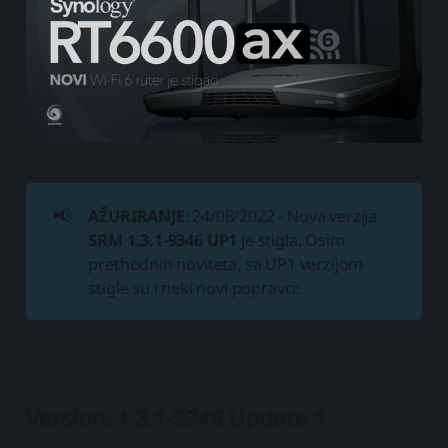
📢
AŽURIRANJE
: 24/08/2022 - Nova verzija
SRM 1.3.1-9346 UP1
je stigla. Osim
prethodnih noviteta, sa UP1 verzijom
stigle su i neki novi popravci:
Version: 1.3.1-9346 Update 1