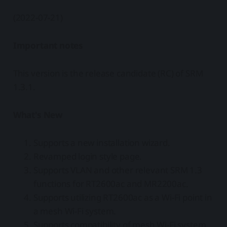
(2022-07-21)
Important notes
This version is the release candidate (RC) of SRM
1.3.1.
What's New
Supports a new installation wizard.
Revamped login style page.
Supports VLAN and other relevant SRM 1.3
functions for RT2600ac and MR2200ac.
Supports utilizing RT2600ac as a Wi-Fi point in
a mesh Wi-Fi system.
Supports compatibility of mesh Wi-Fi system