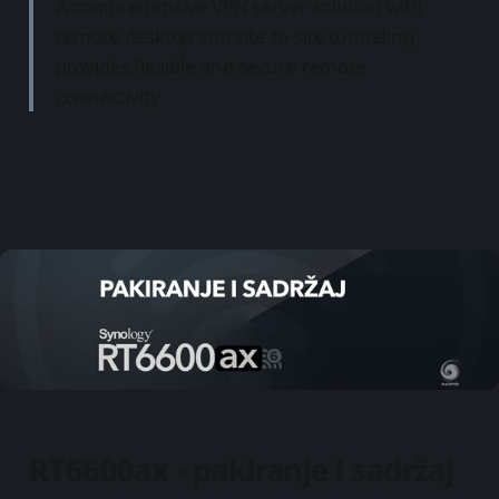
A comprehensive VPN server solution with
remote desktop and site-to-site tunneling
provides flexible and secure remote
connectivity
RT6600ax - pakiranje i sadržaj