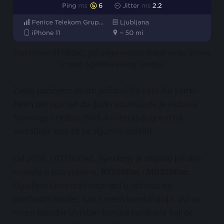
Test brzine RT1900AC. Još uvijek možete dobiti veliku brzinu
iz ovog 6 godina starog uređaja
Zašto počinjem ovom pričom? Pa zato što samo
želim biti siguran da ljudi razumiju da je nabava
Synology uređaja (NAS ili rutera) dugoročna
investicija koja će se sigurno isplatiti.
Od 2016. i RT1900AC, Synology je objavio još dva
modela u isto vrijeme.
RT2600ac
i
MR2200ac
.
Oglašeni kao korak naprijed u odnosu na
prethodni model, kao i
mesh
kombinacija, ovi su
ruteri također izvrstan komad hardvera koji će