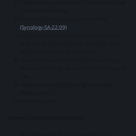
Fixed the issue where DHCP might fail to add
new reserved clients.
Fixed multiple security vulnerabilities
(Synology-SA-22:09)
.
Fixed an issue where the Wi-Fi connection
may not be stable when an RT2600ac was
added to the mesh Wi-Fi system.
Fixed an issue where an IPv6 network may
not work normally when a KPN profile was in
use.
Adjusted the MR2200ac's light intensity
display rules.
Minor bug fixes.
Known Issues and Limitations
MR2200ac with SRM 1.2 or earlier is not