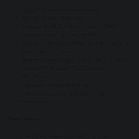
Supports a new installation wizard.
Revamped login style page.
Supports VLAN and other relevant SRM 1.3
functions for RT2600ac and MR2200ac.
Supports utilizing RT2600ac as a Wi-Fi point in
a mesh Wi-Fi system.
Supports compatibility of mesh Wi-Fi system
between RT6600ax, RT2600ac, and
MR2200ac.
Improved device startup speed.
Improved accuracy of device name
recognition.
Fixed Issues
Fixed the issue where DoH might get