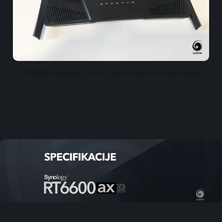
RT6600ax, adapter, CAT5e mrežni kabel te kratke upute