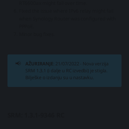
RT6600ax might fail over time.
Fixed the issue where IPv6 relay might fail
when Synology Router was configured with
PPPoE.
Minor bug fixes.
📢
AŽURIRANJE
: 21/07/2022 - Nova verzija
SRM 1.3.1 (i dalje u RC izvedbi) je stigla.
Bilješke o izdanju su u nastavku.
SRM: 1.3.1-9346 RC