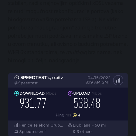
stabilan, radi s najnovijim optičkim i xDSL vezama
te nudi mogućnost rekonfiguracije portova (kako
bi odgovarao vašim potrebama ISP-a). Ne vidim
potrebu za "nadogradnjom" za moje trenutne
potrebe jer nudi i podržava maksimalne ISP brzine
u ovom trenutku, ali ovisno o budućim potrebama,
Wi-Fi 6x standardima, te
multi-gig
brzinama, neki
bi mogli biti željni nadogradnje.