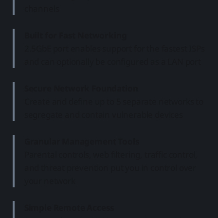
channels
Built for Fast Networking
2.5GbE port enables support for the fastest ISPs
and can optionally be configured as a LAN port
Secure Network Foundation
Create and define up to 5 separate networks to
segregate and contain vulnerable devices
Granular Management Tools
Parental controls, web filtering, traffic control,
and threat prevention put you in control over
your network
Simple Remote Access