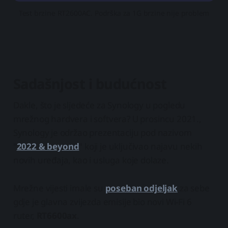
Test brzine RT2600AC. Podrška za 1G brzine nije problem
Sadašnjost i budućnost
Dakle, što je sljedeće za Synology u pogledu
mrežnog hardvera i softvera? U prosincu 2021.,
Synology je održao prezentaciju pod nazivom
"
2022 & beyond
" koji je uključivao najavu nekih
novih uređaja, kao i usluga koje dolaze.
Mrežne vijesti imale su
poseban odjeljak
za sebe
gdje je glavna zvijezda emisije bio novi Wi-Fi 6
ruter,
RT6600ax
.