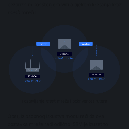
bezbrižnim korištenjem wifi-a tijekom kretanja kroz
mesh
mrežu.
Postavljanje
mesh
mreže i pokrivenost rutera
Opet, iz osobnog iskustva mogu reći da ova
postavka mreže radi odlično. SRM je izuzetno