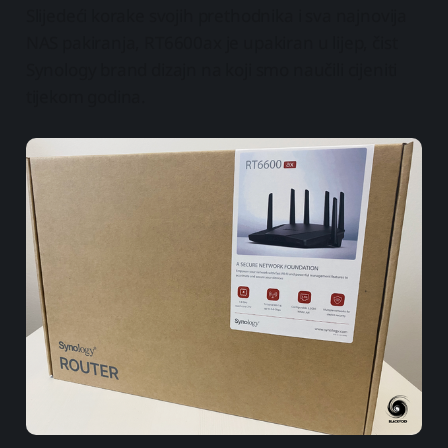
Slijedeći korake svojih prethodnika i sva najnovija
NAS pakiranja, RT6600ax je upakiran u lijep, čist
Synology brand dizajn na koji smo naučili cijeniti
tijekom godina.