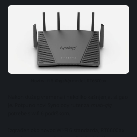
Novi wi-fi 6
flagship
model, RT6600ax
Nakon dužeg vremena i nekoliko kašnjenja, stigao
je. Potpuno novi Synology ruter za
multi-gig
potrebe s wifi 6 podrškom.
Izgrađen oko novog Wi-Fi 6 standarda, RT6600ax