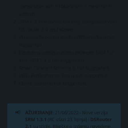
compatible with RT6600ax in a mesh Wi-Fi
system.
SRM 1.3 and above are only compatible with
DS router 2.0 and above.
Wireless Repeater mode (WDS mode) is not
supported.
Restoring configurations between SRM 1.2
and SRM 1.3 is not supported.
Smart Connect Scheme is not supported.
Wi-Fi Performance Test is not supported.
Cloud Station is not supported.
📢
AŽURIRANJE
: 21/06/2022 - Nove verzija
SRM 1.3.1
(RC izlazi 23. lipnja) i
DSRouter
2.1
su stigle. Bilješke o izdanju navedene