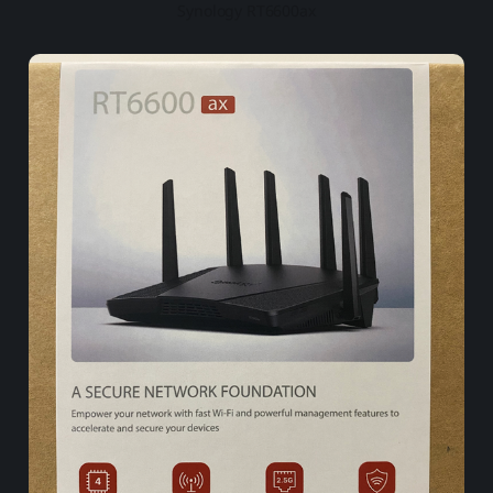
Synology RT6600ax