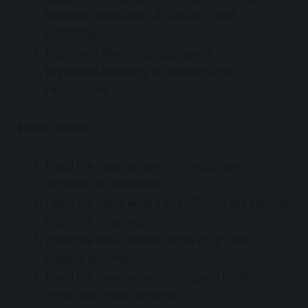
between RT6600ax, RT2600ac, and
MR2200ac.
Improved device startup speed.
Improved accuracy of device name
recognition.
Fixed Issues
Fixed the issue where DoH might get
incorrect IP addresses.
Fixed the issue where the IGMP proxy version
might be incorrect.
Fixed the issue where DDNS might not
update automatically.
Fixed the issue where encrypted folders
might not open correctly.