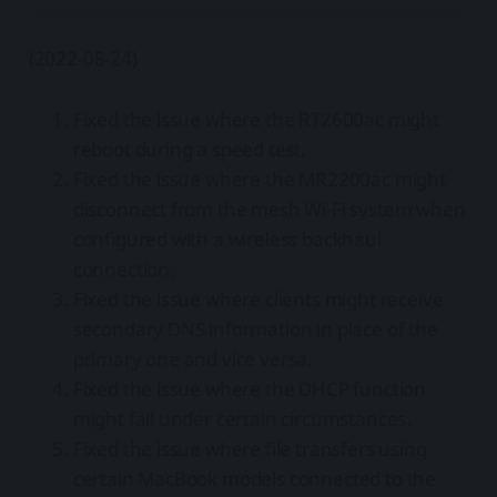
(2022-08-24)
Fixed the issue where the RT2600ac might
reboot during a speed test.
Fixed the issue where the MR2200ac might
disconnect from the mesh Wi-Fi system when
configured with a wireless backhaul
connection.
Fixed the issue where clients might receive
secondary DNS information in place of the
primary one and vice versa.
Fixed the issue where the DHCP function
might fail under certain circumstances.
Fixed the issue where file transfers using
certain MacBook models connected to the