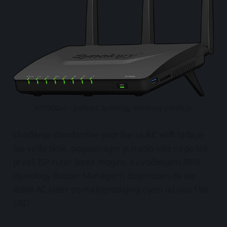
RT1900ac - početak Synology mrežnog portfelja
Uvođenje standardne podrške za
AC wifi
tada je
bio veliki skok, pogotovo jer je nudio više nego što
je vaš ISP ruter ikada mogao, s uvođenjem SRM
(Synology Router Manager) i činjenicom da ste
dobili AC ruter po maloprodajnoj cijeni od oko 150
USD .