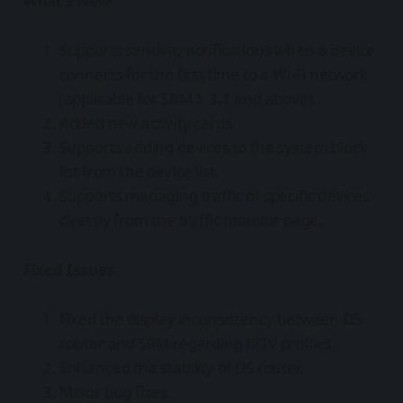
What's New
Supports sending notifications when a device
connects for the first time to a Wi-Fi network
(applicable for SRM 1.3.1 and above).
Added new activity cards.
Supports adding devices to the system block
list from the device list.
Supports managing traffic of specific devices
directly from the traffic monitor page.
Fixed Issues
Fixed the display inconsistency between DS
router and SRM regarding IPTV profiles.
Enhanced the stability of DS router.
Minor bug fixes.