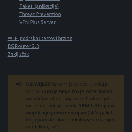
Paketi (aplikacije)
Threat Prevention
VPN Plus Server
Wi-Fi podrška i testovi brzine
DS Router 2.0
Zaključak
📢
OBAVIJEST
: Recenzija za ovaj uređaj je
napisana
prije nego što je ruter došao
na tržište
. Zbog toga neke funkcije još
uvijek ne rade jer su dio
SRM 1.3 koji još
uvijek nije javno dostupan
(SRM paketi,
linija podrške, kompatibilnost sa starijim
modelima, itd.).