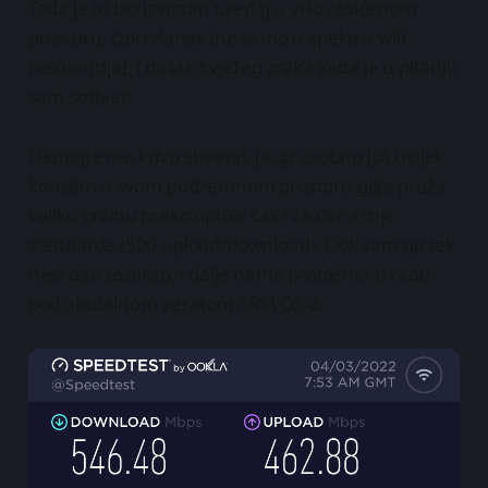
Tada je to bio izvrstan uređaj u vrlo zasićenom
prostoru, čak i danas (ne samo u spektru wifi
frekvencija), i dašak svježeg zraka kada je u pitanju
sam softver.
Nemojte me krivo shvatiti, ja ga osobno još uvijek
koristim u svom podzemnom prostoru gdje pruža
veliku brzinu preko optike čak i za današnje
standarde (500 upload/download). Dok sam ga tek
neki dan testirao, i dalje nema problema u radu
pod aktualnom verzijom SRM OS-a.