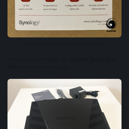
Najbitnije istaknute značajke novog modela
Paket sadrži sam
ruter
,
AC adapter
,
jedan RJ-45
LAN
kabel kao i neke upute.