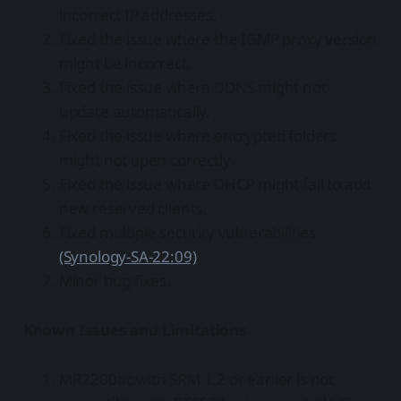
incorrect IP addresses.
Fixed the issue where the IGMP proxy version
might be incorrect.
Fixed the issue where DDNS might not
update automatically.
Fixed the issue where encrypted folders
might not open correctly.
Fixed the issue where DHCP might fail to add
new reserved clients.
Fixed multiple security vulnerabilities
(Synology-SA-22:09)
.
Minor bug fixes.
Known Issues and Limitations
MR2200ac with SRM 1.2 or earlier is not