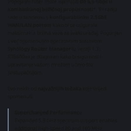
tropojasni ruter može isporučiti
do 6,6 Gbps u
kombiniranoj bežičnoj propusnosti
*. Tri radija
rade u tandemu s
konfigurabilnim 2.5GbE
WAN/LAN portom
kako bi se osigurala
maksimalna brzina veze za svaki uređaj. Pogonjen
s već spomenutim operativnim sustavom
Synology Router Manager
(u verziji 1.3),
RT6600ax je dizajniran kako bi sigurnost i
upravljanje vašom mrežom učinio što
pristupačnijom.
Evo nekih od
najvažnijih točaka
koje vrijedi
spomenuti:
Supercharged Performance
Expanded 5.9 GHz spectrum support enables
additional high-speed 80 and 160 MHz