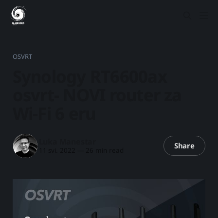
OSVRT
Synology RT6600ax
osvrt- NOVI router za
Wi-Fi 6 eru
Luka Manestar
Share
11 svi. 2022
—
26 min read