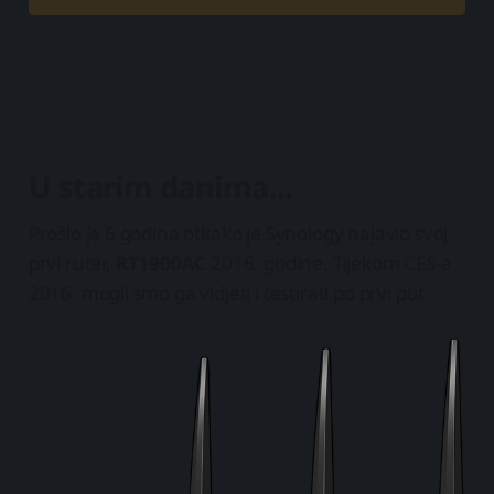
U starim danima...
Prošlo je 6 godina otkako je Synology najavio svoj
prvi ruter,
RT1900AC
2016. godine. Tijekom CES-a
2016. mogli smo ga vidjeti i testirati po prvi put.