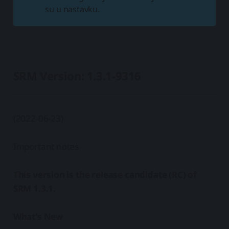
su u nastavku.
SRM Version: 1.3.1-9316
(2022-06-23)
Important notes
This version is the release candidate (RC) of
SRM 1.3.1.
What's New